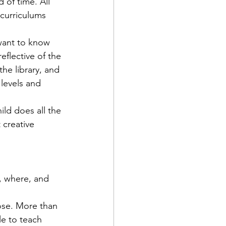
 of time. All 
 curriculums 
want to know 
eflective of the 
the library, and 
 levels and 
ild does all the 
 creative 
, where, and 
ose. More than 
e to teach 