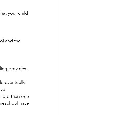
hat your child 
ool and the 
ling provides.
d eventually 
ave 
 more than one 
omeschool have 