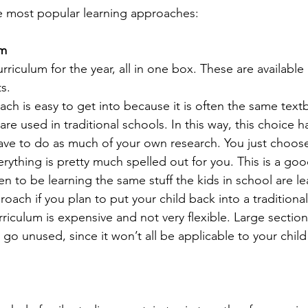
e most popular learning approaches:
um
curriculum for the year, all in one box. These are available
s.
ach is easy to get into because it is often the same tex
e used in traditional schools. In this way, this choice has
ave to do as much of your own research. You just choos
rything is pretty much spelled out for you. This is a goo
en to be learning the same stuff the kids in school are lea
oach if you plan to put your child back into a traditiona
riculum is expensive and not very flexible. Large sectio
 go unused, since it won’t all be applicable to your child