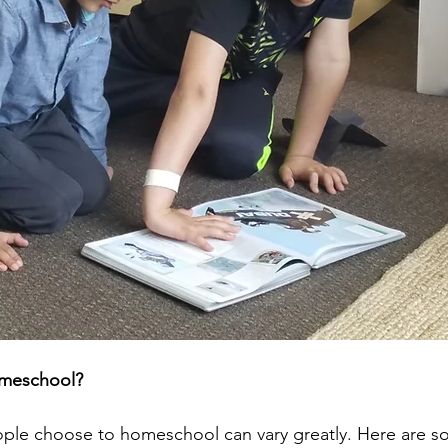
omeschool?
ople choose to homeschool can vary greatly. Here are s