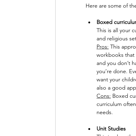
Here are some of th
Boxed curricul
This is all your 
and religious set
Pros:
 This appro
workbooks that ar
and you don’t h
you’re done. Eve
want your childr
also a good appr
Cons:
 Boxed cur
curriculum often
needs.
Unit Studies