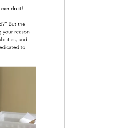
can do it!
d?” But the 
g your reason 
bilities, and 
dedicated to 