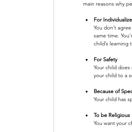
main reasons why p
For Individualiz
You don’t agree 
same time. You’
child’s learning
For Safety
Your child does n
your child to a 
Because of Spec
Your child has s
To be Religious
You want your ch