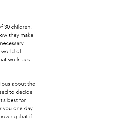
f 30 children. 
 how they make 
 necessary 
 world of 
hat work best 
xious about the 
need to decide 
’s best for 
r you one day 
nowing that if 