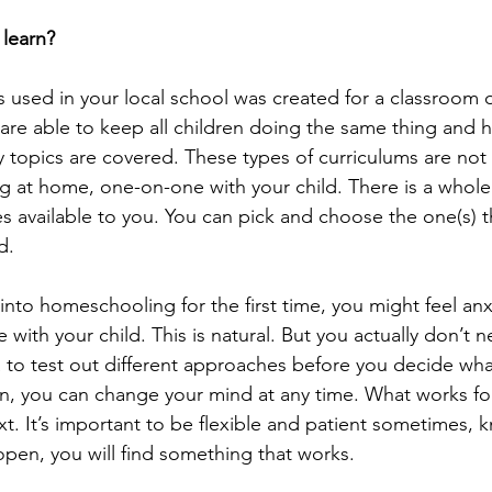
 learn?
s used in your local school was created for a classroom o
 are able to keep all children doing the same thing and
ry topics are covered. These types of curriculums are not
 at home, one-on-one with your child. There is a whole
es available to you. You can pick and choose the one(s) t
d.
g into homeschooling for the first time, you might feel an
 with your child. This is natural. But you actually don’t 
a to test out different approaches before you decide what
en, you can change your mind at any time. What works fo
. It’s important to be flexible and patient sometimes, k
pen, you will find something that works.