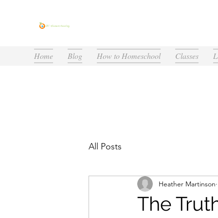
Home
Blog
How to Homeschool
Classes
L
All Posts
Heather Martinson
The Trut