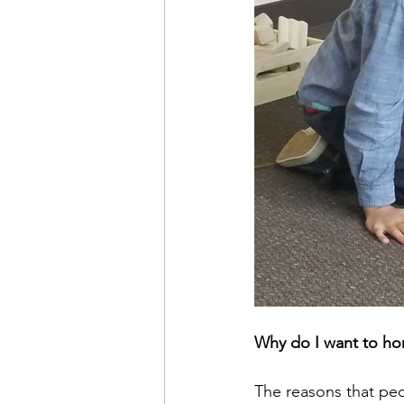
Why do I want to h
The reasons that pe