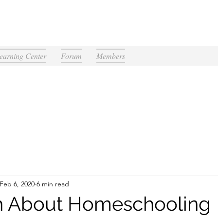
earning Center
Forum
Members
Feb 6, 2020
6 min read
h About Homeschooling