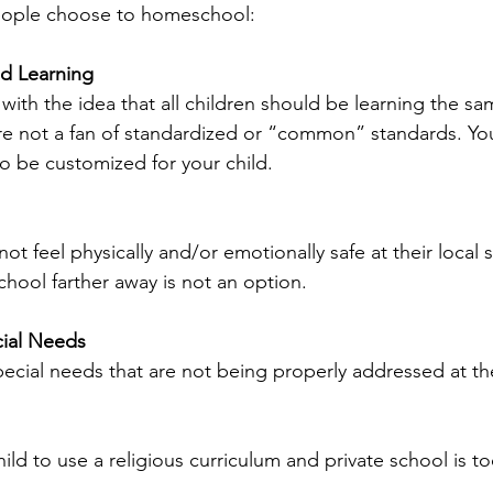
eople choose to homeschool:
ed Learning
with the idea that all children should be learning the sa
re not a fan of standardized or “common” standards. Yo
 to be customized for your child.
ot feel physically and/or emotionally safe at their local 
school farther away is not an option.
ial Needs
pecial needs that are not being properly addressed at th
ild to use a religious curriculum and private school is t