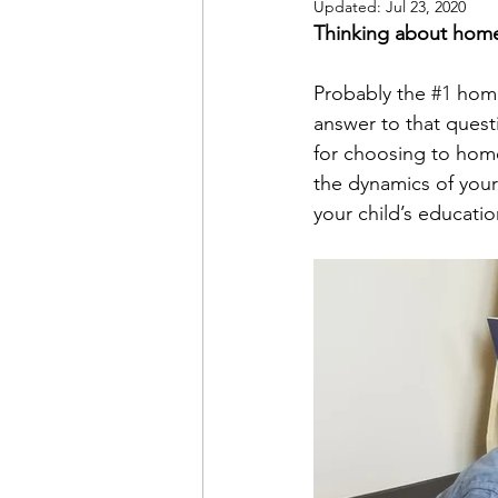
Updated:
Jul 23, 2020
Thinking about home
Probably the 
#1
 home
answer to that quest
for choosing to homes
the dynamics of your 
your child’s educatio