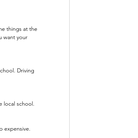
me things at the 
u want your 
school. Driving 
e local school.
oo expensive.