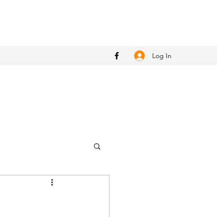
Log In