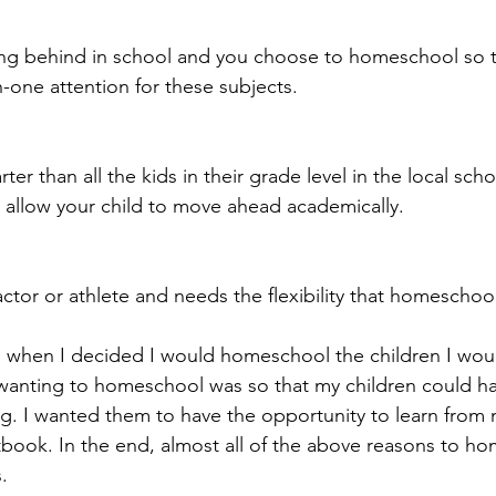
lling behind in school and you choose to homeschool so t
-one attention for these subjects.
rter than all the kids in their grade level in the local sch
 allow your child to move ahead academically.
 actor or athlete and needs the flexibility that homeschoo
, when I decided I would homeschool the children I woul
wanting to homeschool was so that my children could h
ing. I wanted them to have the opportunity to learn from
book. In the end, almost all of the above reasons to h
.