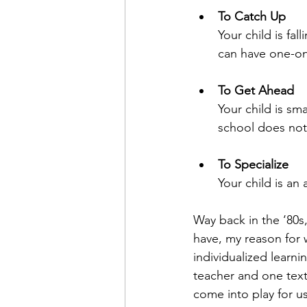
To Catch Up
Your child is fa
can have one-on
To Get Ahead
Your child is sma
school does not
To Specialize
Your child is an
Way back in the ‘80s
have, my reason for 
individualized learn
teacher and one text
come into play for us