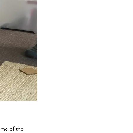
ome of the 