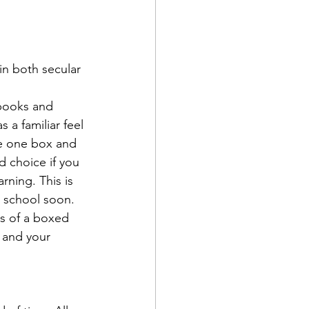
 in both secular 
tbooks and 
 a familiar feel 
e one box and 
d choice if you 
rning. This is 
l school soon.
ns of a boxed 
 and your 