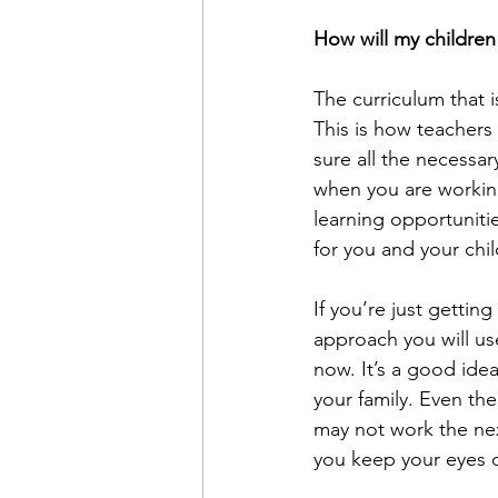
How will my children
The curriculum that i
This is how teachers
sure all the necessa
when you are working
learning opportuniti
for you and your chil
If you’re just gettin
approach you will use
now. It’s a good ide
your family. Even th
may not work the next
you keep your eyes o