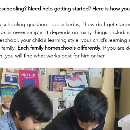
schooling? Need help getting started? Here is how you 
schooling question I get asked is, “how do I get starte
ion is never simple. It depends on many things, includin
chool, your child’s learning style, your child’s learning a
family. 
Each family homeschools differently.
 If you are 
n, you will find what works best for him or her.