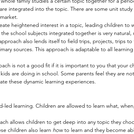
 whole family studies a certain topic together for a period
are integrated into the topic. There are some unit study
 market.
ate heightened interest in a topic, leading children to 
 the school subjects integrated together is very natural, r
approach also lends itself to field trips, projects, trips to 
imary sources. This approach is adaptable to all learning
ach is not a good fit if it is important to you that your ch
kids are doing in school. Some parents feel they are not
tate these dynamic learning experiences.
ld-led learning. Children are allowed to learn what, when
ach allows children to get deep into any topic they cho
ese children also learn 
how
 to learn and they become abl