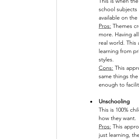
This is when the
school subjects 
available on the
Pros:
 Themes cre
more. Having all
real world. This 
learning from pr
styles.
Cons:
 This appro
same things the 
enough to facili
Unschooling
This is 100% chi
how they want.
Pros:
 This appro
just learning, th