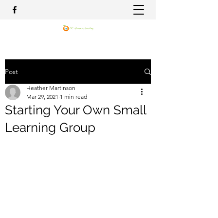
Post
Heather Martinson
Mar 29, 2021
1 min read
Starting Your Own Small
Learning Group