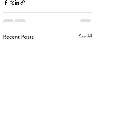
See All
Recent Posts