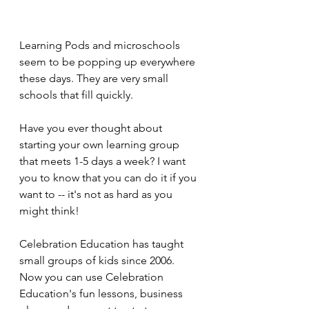
Learning Pods and microschools 
seem to be popping up everywhere 
these days. They are very small 
schools that fill quickly.
Have you ever thought about 
starting your own learning group 
that meets 1-5 days a week? I want 
you to know that you can do it if you 
want to -- it's not as hard as you 
might think!
Celebration Education has taught 
small groups of kids since 2006. 
Now you can use Celebration 
Education's fun lessons, business 