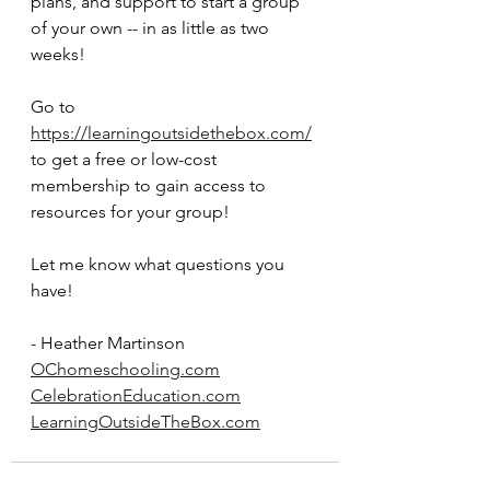
plans, and support to start a group 
of your own -- in as little as two 
weeks!
Go to 
https://learningoutsidethebox.com/
to get a free or low-cost 
membership to gain access to 
resources for your group!
Let me know what questions you 
have!
- Heather Martinson
OChomeschooling.com
CelebrationEducation.com
LearningOutsideTheBox.com