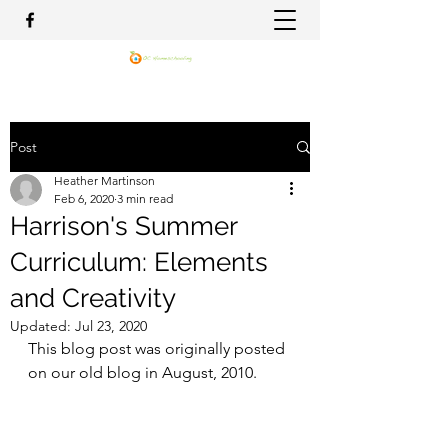
Post
Heather Martinson
Feb 6, 2020
3 min read
Harrison's Summer
Curriculum: Elements
and Creativity
Updated:
Jul 23, 2020
This blog post was originally posted 
on our old blog in August, 2010.