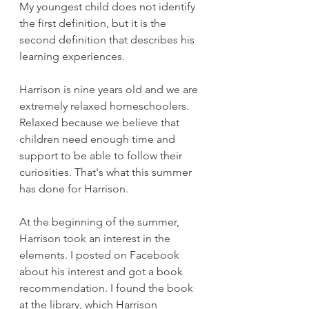
My youngest child does not identify 
the first definition, but it is the 
second definition that describes his 
learning experiences.
Harrison is nine years old and we are 
extremely relaxed homeschoolers. 
Relaxed because we believe that 
children need enough time and 
support to be able to follow their 
curiosities. That's what this summer 
has done for Harrison.
At the beginning of the summer, 
Harrison took an interest in the 
elements. I posted on Facebook 
about his interest and got a book 
recommendation. I found the book 
at the library, which Harrison 