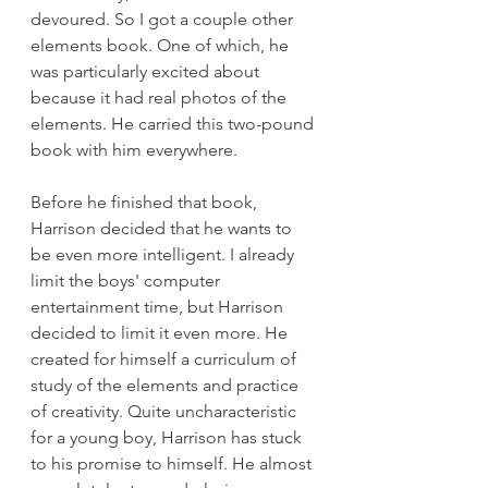
devoured. So I got a couple other 
elements book. One of which, he 
was particularly excited about 
because it had real photos of the 
elements. He carried this two-pound 
book with him everywhere.
Before he finished that book, 
Harrison decided that he wants to 
be even more intelligent. I already 
limit the boys' computer 
entertainment time, but Harrison 
decided to limit it even more. He 
created for himself a curriculum of 
study of the elements and practice 
of creativity. Quite uncharacteristic 
for a young boy, Harrison has stuck 
to his promise to himself. He almost 