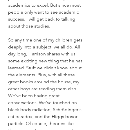
academics to excel. But since most 
people only want to see academic 
success, I will get back to talking 
about those studies.
So any time one of my children gets 
deeply into a subject, we all do. All 
day long, Harrison shares with us 
some exciting new thing that he has 
learned. Stuff we didn't know about 
the elements. Plus, with all these 
great books around the house, my 
other boys are reading them also. 
We've been having great 
conversations. We've touched on 
black body radiation, Schrödinger's 
cat paradox, and the Higgs boson 
particle. Of course, theories like 