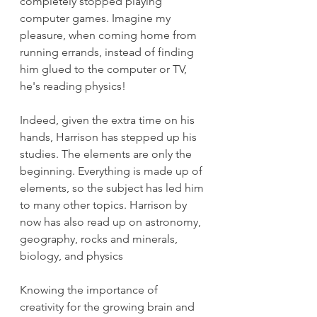
completely stopped playing 
computer games. Imagine my 
pleasure, when coming home from 
running errands, instead of finding 
him glued to the computer or TV, 
he's reading physics!
Indeed, given the extra time on his 
hands, Harrison has stepped up his 
studies. The elements are only the 
beginning. Everything is made up of 
elements, so the subject has led him 
to many other topics. Harrison by 
now has also read up on astronomy, 
geography, rocks and minerals, 
biology, and physics
Knowing the importance of 
creativity for the growing brain and 