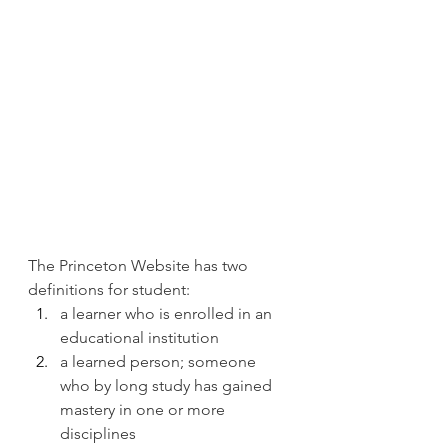
The Princeton Website has two 
definitions for student:
a learner who is enrolled in an 
educational institution
a learned person; someone 
who by long study has gained 
mastery in one or more 
disciplines