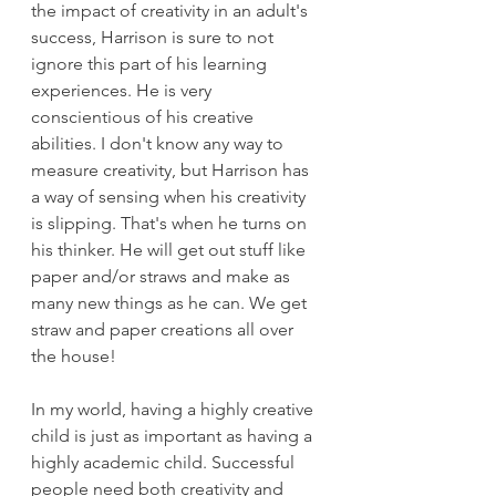
the impact of creativity in an adult's 
success, Harrison is sure to not 
ignore this part of his learning 
experiences. He is very 
conscientious of his creative 
abilities. I don't know any way to 
measure creativity, but Harrison has 
a way of sensing when his creativity 
is slipping. That's when he turns on 
his thinker. He will get out stuff like 
paper and/or straws and make as 
many new things as he can. We get 
straw and paper creations all over 
the house!
In my world, having a highly creative 
child is just as important as having a 
highly academic child. Successful 
people need both creativity and 