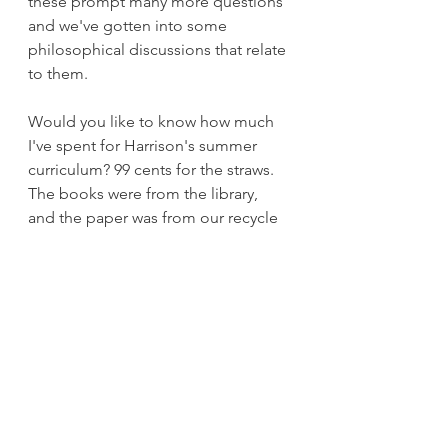
these prompt many more questions 
and we've gotten into some 
philosophical discussions that relate 
to them.
Would you like to know how much 
I've spent for Harrison's summer 
curriculum? 99 cents for the straws. 
The books were from the library, 
and the paper was from our recycle 
stack.
So now I have to ask. What if 
Harrison was not allowed to study 
elements at this level until he was 
older? What if I told him to put 
down that elements book, that since 
he hasn't yet memorized his times 
tables, he is not smart enough to 