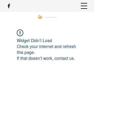
Widget Didn’t Load
Check your internet and refresh
this page.
If that doesn’t work, contact us.